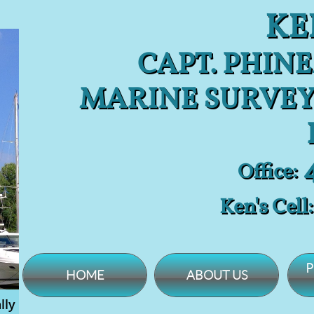
KE
CAPT. PHINE
MARINE SURVEY
4
Office:
Ken's Cell
P
HOME
ABOUT US
lly