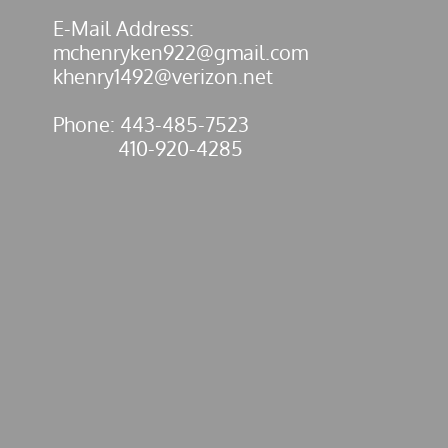
E-Mail Address:
mchenryken922@gmail.com
​khenry1492@verizon.net
Phone: 443-485-7523
410-920-4285