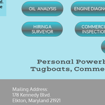
d.
ce
OIL ANALYSIS
ENGINE DIAGN
​HIRING A
​COMMERCI
SURVEYOR
INSPECTIO
Personal Powerb
Tugboats, Commer
​Mailing Address:
178 Kennedy Blvd.
Elkton, Maryland 21921